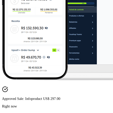
Approved Sale: Infoproduct US$ 297.00
Right now