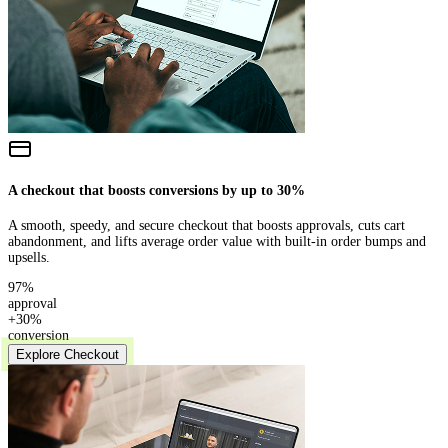
A checkout that boosts conversions by up to 30%
A smooth, speedy, and secure checkout that boosts approvals, cuts cart
abandonment, and lifts average order value with built-in order bumps and
upsells.
97%
approval
+30%
conversion
Explore Checkout