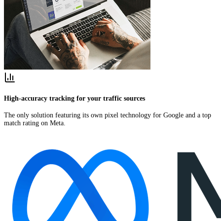
High-accuracy tracking for your traffic sources
The only solution featuring its own pixel technology for Google and a top
match rating on Meta.