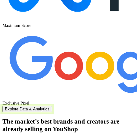
Maximum Score
Exclusive Pixel
Explore Data & Analytics
The market’s best
brands and creators
are
already selling on YouShop