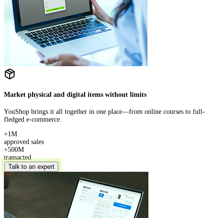
Market physical and digital items without limits
YouShop brings it all together in one place—from online courses to full-
fledged e-commerce.
+1M
approved sales
+500M
transacted
Talk to an expert