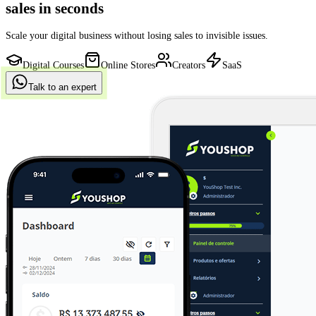
approved sales
in seconds
Scale your digital business without losing sales to invisible issues.
Digital Courses
Online Stores
Creators
SaaS
Talk to an expert