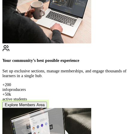
Your community’s best possible experience
Set up exclusive sections, manage memberships, and engage thousands of
learners in a single hub.
+200
infoproducers
+50k
active students
Explore Members Area