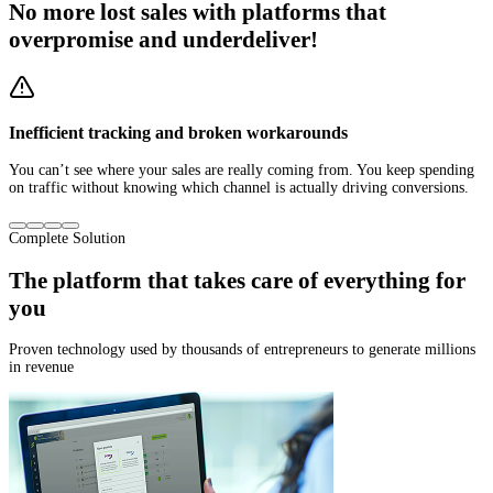
No more
lost sales
with platforms that
overpromise and underdeliver!
Inefficient tracking and broken workarounds
You can’t see where your sales are really coming from. You keep spending
on traffic without knowing which channel is actually driving conversions.
Complete Solution
The platform that
takes care of everything for
you
Proven technology used by thousands of entrepreneurs to generate millions
in revenue