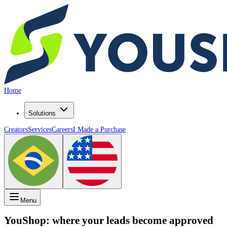
Home
Solutions
Creators
Services
Careers
I Made a Purchase
Menu
YouShop: where your
visitors
become