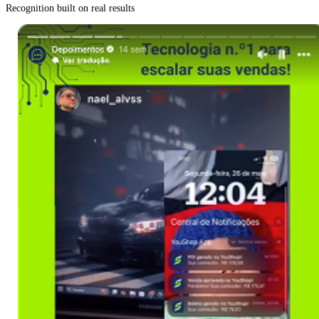
Recognition built on real results